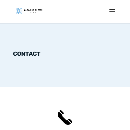
CONTACT