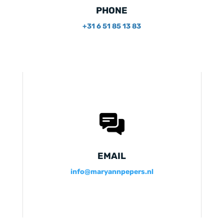
PHONE
+31 6 51 85 13 83
EMAIL
info@maryannpepers.nl