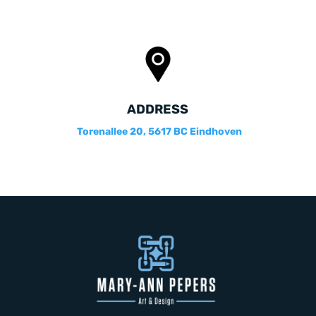
ADDRESS
Torenallee 20, 5617 BC Eindhoven