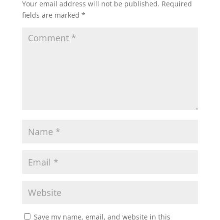
Your email address will not be published.
Required
fields are marked
*
Save my name, email, and website in this