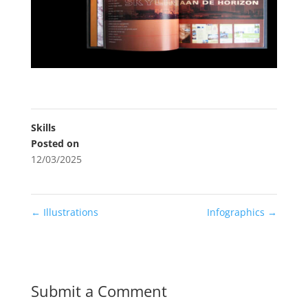
Skills
Posted on
12/03/2025
←
Illustrations
Infographics
→
Submit a Comment