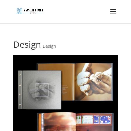
Design
Design