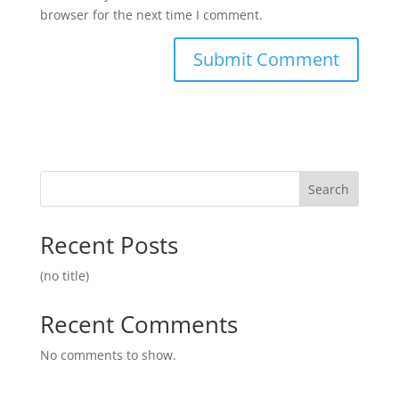
browser for the next time I comment.
Search
Recent Posts
(no title)
Recent Comments
No comments to show.