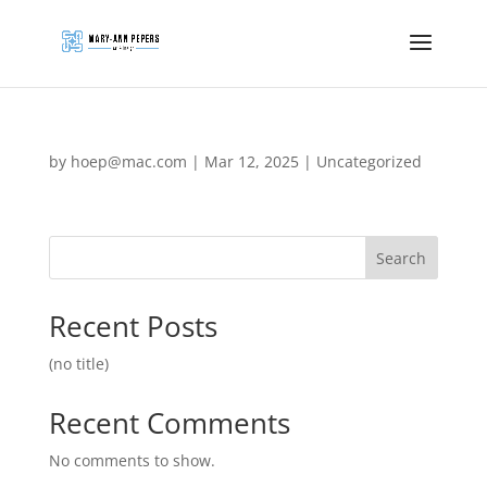
by
hoep@mac.com
|
Mar 12, 2025
|
Uncategorized
Search
Recent Posts
(no title)
Recent Comments
No comments to show.