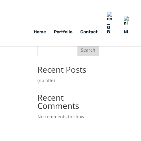
Home
Portfolio
Contact
Search
Recent Posts
(no title)
Recent
Comments
No comments to show.