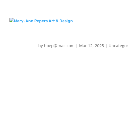
by
hoep@mac.com
|
Mar 12, 2025
|
Uncategor