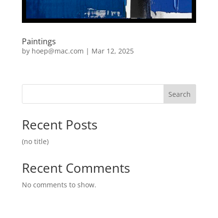
Paintings
by
hoep@mac.com
|
Mar 12, 2025
Search
Recent Posts
(no title)
Recent Comments
No comments to show.